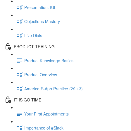
Presentation: IUL
Objections Mastery
Live Dials
PRODUCT TRAINING
Product Knowledge Basics
Product Overview
Americo E-App Practice (29:13)
IT IS GO TIME
Your First Appointments
Importance of #Slack