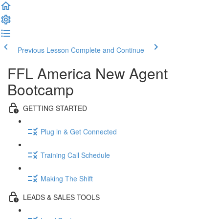
Previous Lesson
Complete and Continue
FFL America New Agent
Bootcamp
GETTING STARTED
Plug in & Get Connected
Training Call Schedule
Making The Shift
LEADS & SALES TOOLS