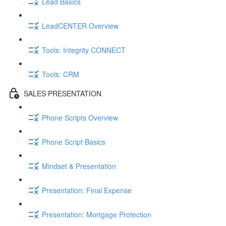
Lead Basics
LeadCENTER Overview
Tools: Integrity CONNECT
Tools: CRM
SALES PRESENTATION
Phone Scripts Overview
Phone Script Basics
Mindset & Presentation
Presentation: Final Expense
Presentation: Mortgage Protection